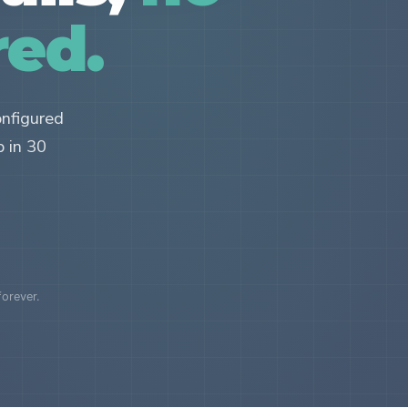
red.
onfigured
p in 30
forever.