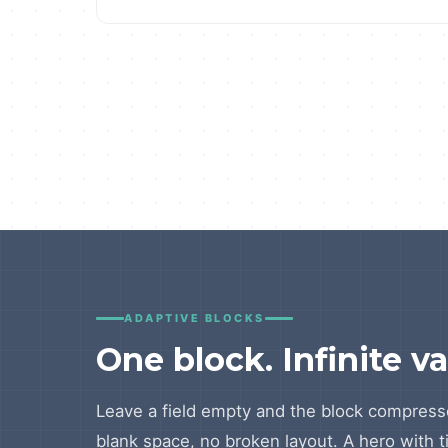
ADAPTIVE BLOCKS
One block. Infinite va
Leave a field empty and the block compress
blank space, no broken layout. A hero with t