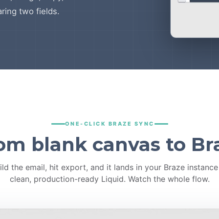
ring two fields.
ONE-CLICK BRAZE SYNC
om blank canvas to Br
ild the email, hit export, and it lands in your Braze instance
clean, production-ready Liquid. Watch the whole flow.