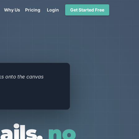
Why Us
Pricing
Login
Get Started Free
ils,
no