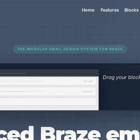
Home
Features
Blocks
THE MODULAR EMAIL DESIGN SYSTEM FOR BRAZE
ed Braze ema