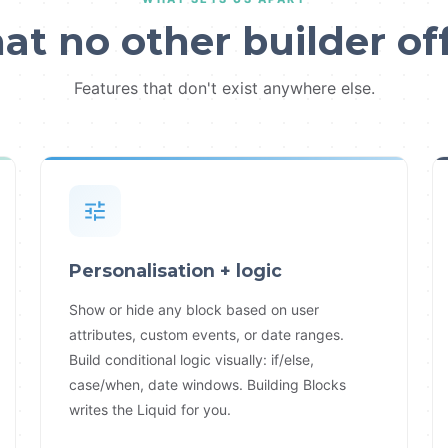
t no other builder of
Features that don't exist anywhere else.
Personalisation + logic
Show or hide any block based on user
attributes, custom events, or date ranges.
Build conditional logic visually: if/else,
case/when, date windows. Building Blocks
writes the Liquid for you.