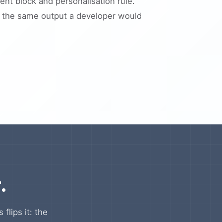
nt block and personalisation rule.
s the same output a developer would
.
flips it: the