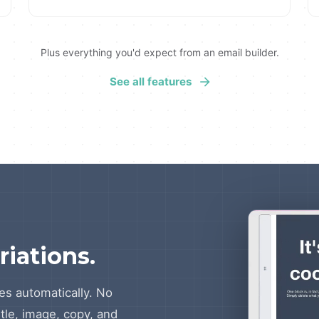
Plus everything you'd expect from an email builder.
See all features
riations.
es automatically. No
itle, image, copy, and