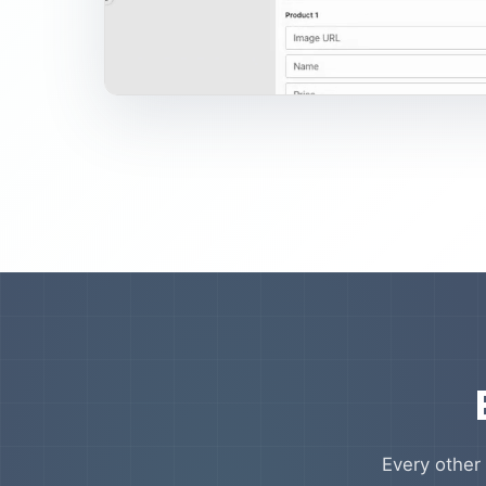
Every other 