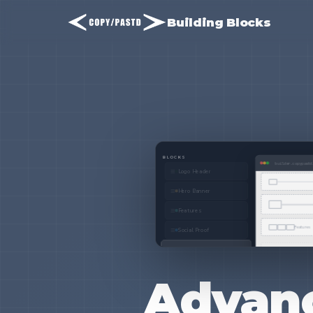
Building Blocks
Advanc