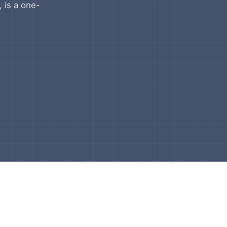
, is a one-