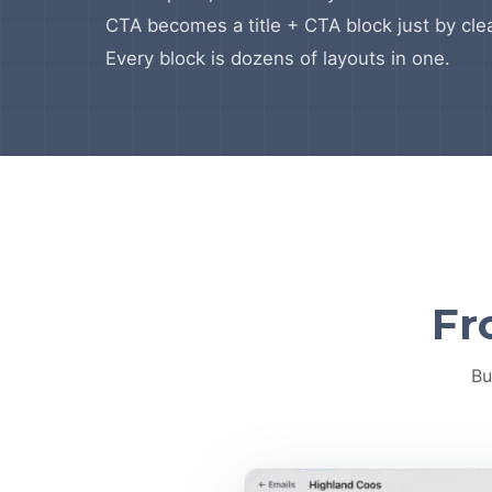
CTA becomes a title + CTA block just by clea
Every block is dozens of layouts in one.
Fr
Bu