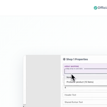
Offic