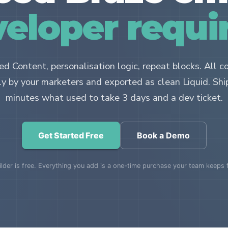
eloper requi
d Content, personalisation logic, repeat blocks. All c
ly by your marketers and exported as clean Liquid. Shi
minutes what used to take 3 days and a dev ticket.
Get Started Free
Book a Demo
lder is free. Everything you add is a one-time purchase your team keeps 