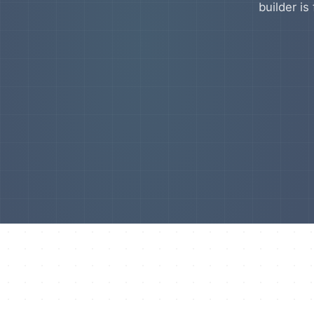
builder is