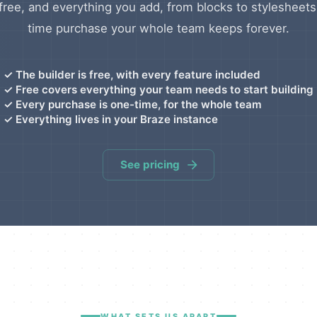
 free, and everything you add, from blocks to stylesheets
time purchase your whole team keeps forever.
✓
The builder is free, with every feature included
✓
Free covers everything your team needs to start building
✓
Every purchase is one-time, for the whole team
✓
Everything lives in your Braze instance
See pricing
WHAT SETS US APART