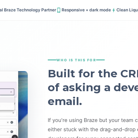
ial Braze Technology Partner
Responsive + dark mode
Clean Liqu
WHO IS THIS FOR
Built for the CR
of asking a dev
email.
If you're using Braze but your team c
either stuck with the drag-and-drop e