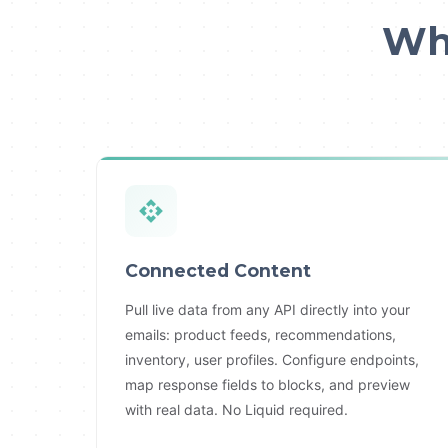
Wha
Connected Content
Pull live data from any API directly into your
emails: product feeds, recommendations,
inventory, user profiles. Configure endpoints,
map response fields to blocks, and preview
with real data. No Liquid required.