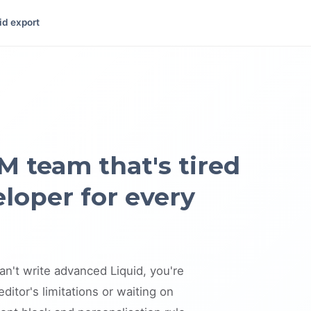
id export
M team that's tired
eloper for every
an't write advanced Liquid, you're
ditor's limitations or waiting on