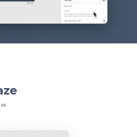
aze
 as