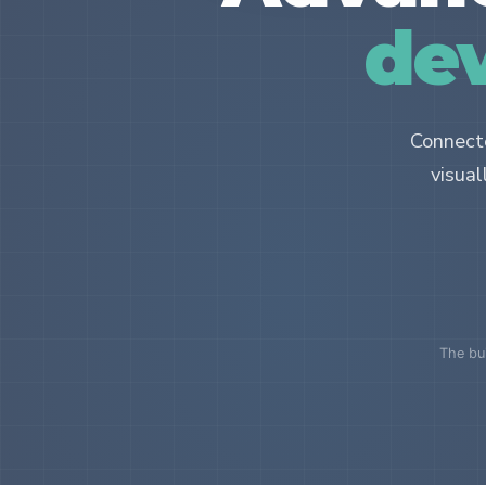
dev
Connecte
visual
The bui