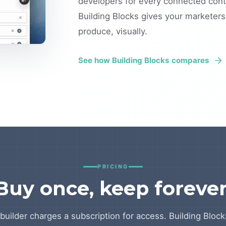
developers for every connected conte
Building Blocks gives your marketer
produce, visually.
See how Building Blocks compares
PRICING
Buy once, keep forever
builder charges a subscription for access. Building Blocks 