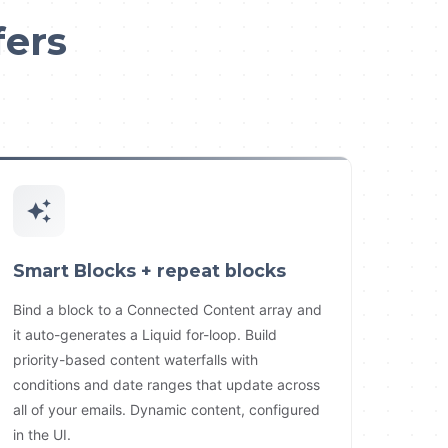
fers
Smart Blocks + repeat blocks
Bind a block to a Connected Content array and
it auto-generates a Liquid for-loop. Build
priority-based content waterfalls with
conditions and date ranges that update across
all of your emails. Dynamic content, configured
in the UI.